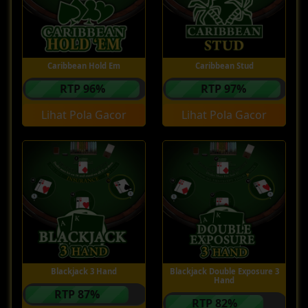
Caribbean Hold Em
Caribbean Stud
RTP 96%
RTP 97%
Lihat Pola Gacor
Lihat Pola Gacor
Blackjack 3 Hand
Blackjack Double Exposure 3
Hand
RTP 87%
RTP 82%