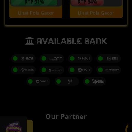
RTP 91%
RTP 64%
Lihat Pola Gacor
Lihat Pola Gacor
Available Bank
Our Partner