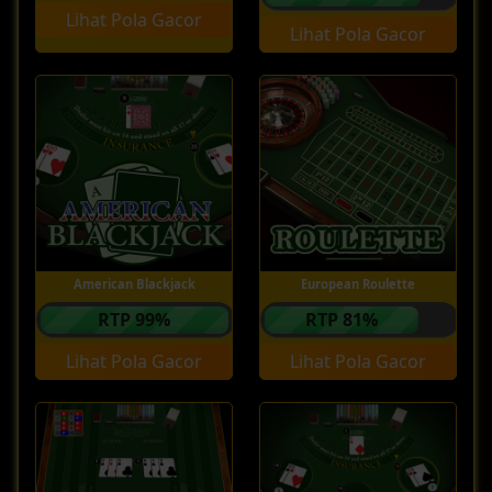
Lihat Pola Gacor
Lihat Pola Gacor
American Blackjack
European Roulette
RTP 99%
RTP 81%
Lihat Pola Gacor
Lihat Pola Gacor