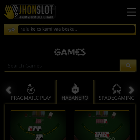
dahulu ke cs kami yaa bosku..
ja**mm Berhasil Withdraw Rp 3.391.000,00
Games
PRAGMATIC PLAY
HABANERO
SPADEGAMING