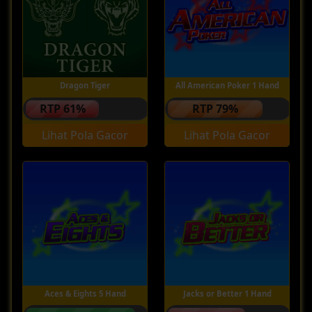
Dragon Tiger
All American Poker 1 Hand
RTP 61%
RTP 79%
Lihat Pola Gacor
Lihat Pola Gacor
Aces & Eights 5 Hand
Jacks or Better 1 Hand