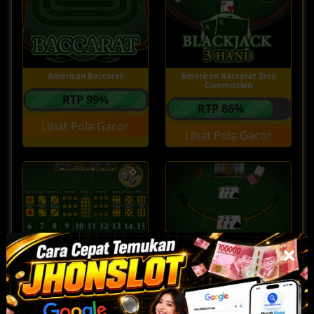
American Baccarat
American Baccarat Zero
Commission
RTP 99%
RTP 86%
Lihat Pola Gacor
Lihat Pola Gacor
Sicbo
Three Card Poker