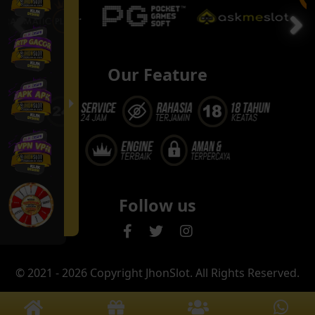
Our Feature
Follow us
© 2021 - 2026 Copyright JhonSlot. All Rights Reserved.