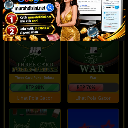
RTP 88%
RTP 94%
Lihat Pola Gacor
Lihat Pola Gacor
Three Card Poker Deluxe
War
RTP 99%
RTP 70%
Lihat Pola Gacor
Lihat Pola Gacor