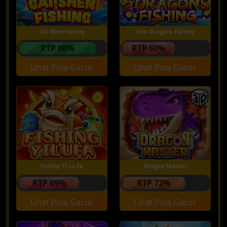
Cai Shen Fishing
Five Dragons Fishing
RTP 88%
RTP 60%
Lihat Pola Gacor
Lihat Pola Gacor
Fishing Yi Lu Fa
Dragon Master
RTP 69%
RTP 72%
Lihat Pola Gacor
Lihat Pola Gacor