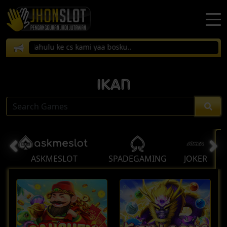
pm**le Berhasil Withdraw Rp 5.195.000,00
asi dahulu ke cs kami yaa bosku..
Ikan
ASKMESLOT
SPADEGAMING
JOKER