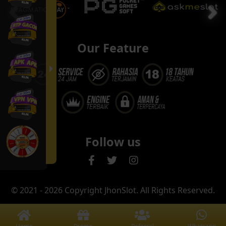
Our Feature
Follow us
© 2021 - 2026 Copyright JhonSlot. All Rights Reserved.