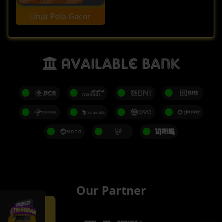
Lihat Pola Gacor
Available Bank
Our Partner