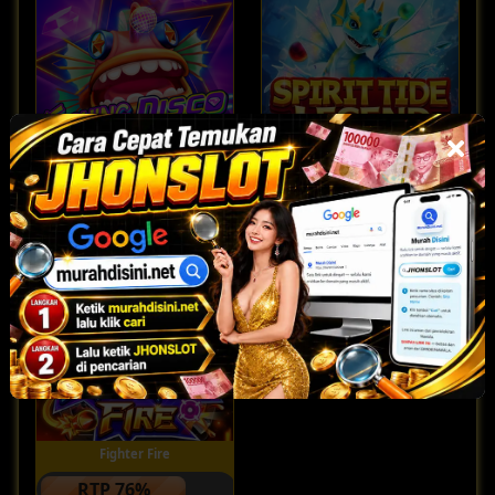
Fishing Disco
Fishing Legend
RTP 96%
RTP 77%
Lihat Pola Gacor
Lihat Pola Gacor
Fighter Fire
RTP 76%