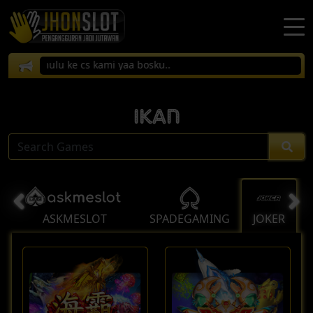
ahulu ke cs kami yaa bosku..
yi**xi Berhasil Withdraw Rp 4.024.000,00
Ikan
ASKMESLOT
SPADEGAMING
JOKER