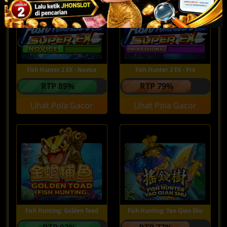
Fish Hunter 2 EX - Novice
Fish Hunter 2 EX - Pro
RTP 89%
RTP 79%
Lihat Pola Gacor
Lihat Pola Gacor
Fish Hunting: Golden Toad
Fish Hunting: Yao Qian Shu