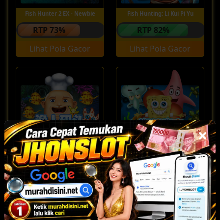
Fish Hunter 2 EX - Newbie
Fish Hunting: Li Kui Pi Yu
RTP 73%
RTP 82%
Lihat Pola Gacor
Lihat Pola Gacor
Fishermans Wharf
Fish Hunter Spongebob
RTP 68%
RTP 68%
Lihat Pola Gacor
Lihat Pola Gacor