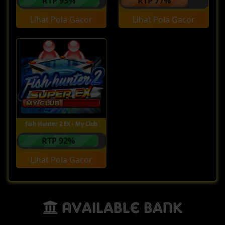
RTP 93%
RTP 77%
Lihat Pola Gacor
Lihat Pola Gacor
Fish Hunter 2 EX - My Club
RTP 92%
Lihat Pola Gacor
Available Bank