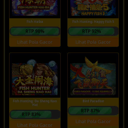
Fish Haiba
Fish Hunting: Happy Fish 5
RTP 98%
RTP 92%
Lihat Pola Gacor
Lihat Pola Gacor
Fish Hunting: Da Sheng Nao
Bird Paradise
Hai
RTP 87%
RTP 83%
Lihat Pola Gacor
Lihat Pola Gacor