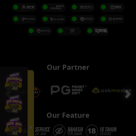
Our Partner
Our Feature