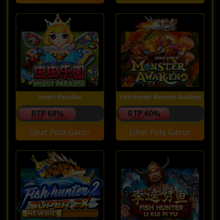
Insect Paradise
Fish Hunter Monster Awaken
RTP 68%
RTP 60%
Lihat Pola Gacor
Lihat Pola Gacor