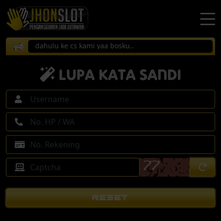
firmasi dahulu ke cs kami yaa bosku..
Lupa Kata Sandi
RESET