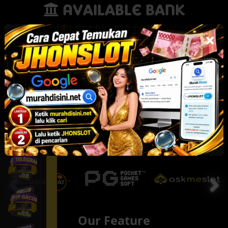
Available Bank
Our Partner
Our Feature